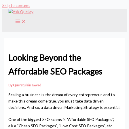
Skip to content
Looking Beyond the
Affordable SEO Packages
By
Qurratulain Jawad
Scaling a business is the dream of every entrepreneur, and to
make this dream come true, you must take data driven
decisions. And so, a data driven Marketing Strategy is essential.
One of the biggest SEO scams is “Affordable SEO Packages”,
a.k.a “Cheap SEO Packages”, “Low-Cost SEO Packages”, etc.