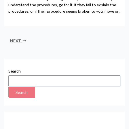
understand the procedures, go for it, if they fail to explain the
procedures, or if their procedure seems broken to you, move on.
NEXT
Search
Search