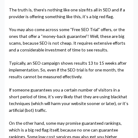
The truth is, there’s nothing like one size fits all in SEO and if a
provider is offering something like this, it’s a big red flag.
You may also come across some “Free SEO Trial” offers, or the
ones that offer a “money-back guarantee”! Well, these are big
scams, because SEO is not cheap. It requires extensive efforts
and a considerable investment of time to see results.
Typically, an SEO campaign shows results 13 to 15 weeks after
implementation. So, even if the SEO trial is for one month, the
results cannot be measured effectively.
If someone guarantees you a certain number of visitors in a
short period of time, it’s very likely that they are using blackhat
techniques (which will harm your website sooner or later), or it’s
artificial (bot) traffic.
On the other hand, some may promise guaranteed rankings,
which is a big red flag itself, because no one can guarantee
rankings. Some low-cost services may also get you higher