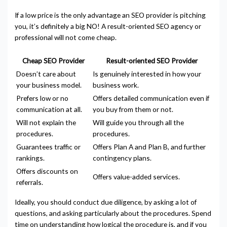
If a low price is the only advantage an SEO provider is pitching
you, it’s definitely a big NO! A result-oriented SEO agency or
professional will not come cheap.
Cheap SEO Provider
Result-oriented SEO Provider
Doesn’t care about
Is genuinely interested in how your
your business model.
business work.
Prefers low or no
Offers detailed communication even if
communication at all.
you buy from them or not.
Will not explain the
Will guide you through all the
procedures.
procedures.
Guarantees traffic or
Offers Plan A and Plan B, and further
rankings.
contingency plans.
Offers discounts on
Offers value-added services.
referrals.
Ideally, you should conduct due diligence, by asking a lot of
questions, and asking particularly about the procedures. Spend
time on understanding how logical the procedure is, and if you