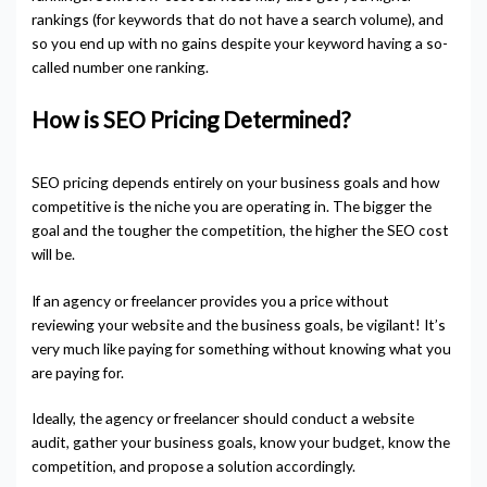
rankings (for keywords that do not have a search volume), and
so you end up with no gains despite your keyword having a so-
called number one ranking.
How is SEO Pricing Determined?
SEO pricing depends entirely on your business goals and how
competitive is the niche you are operating in. The bigger the
goal and the tougher the competition, the higher the SEO cost
will be.
If an agency or freelancer provides you a price without
reviewing your website and the business goals, be vigilant! It’s
very much like paying for something without knowing what you
are paying for.
Ideally, the agency or freelancer should conduct a website
audit, gather your business goals, know your budget, know the
competition, and propose a solution accordingly.