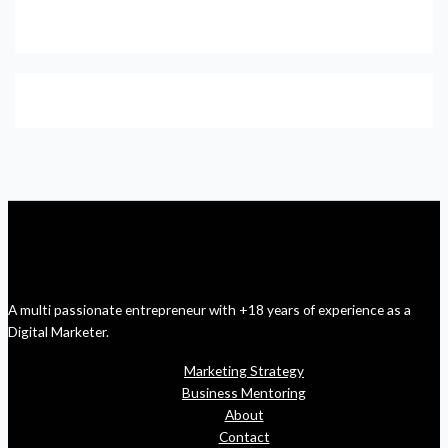
A multi passionate entrepreneur with +18 years of experience as a
Digital Marketer.
Marketing Strategy
Business Mentoring
About
Contact