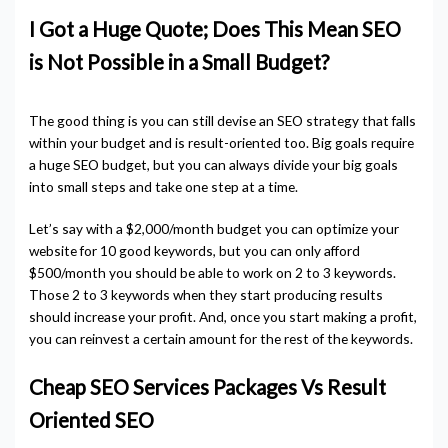
I Got a Huge Quote; Does This Mean SEO
is Not Possible in a Small Budget?
The good thing is you can still devise an SEO strategy that falls
within your budget and is result-oriented too. Big goals require
a huge SEO budget, but you can always divide your big goals
into small steps and take one step at a time.
Let’s say with a $2,000/month budget you can optimize your
website for 10 good keywords, but you can only afford
$500/month you should be able to work on 2 to 3 keywords.
Those 2 to 3 keywords when they start producing results
should increase your profit. And, once you start making a profit,
you can reinvest a certain amount for the rest of the keywords.
Cheap SEO Services Packages Vs Result
Oriented SEO