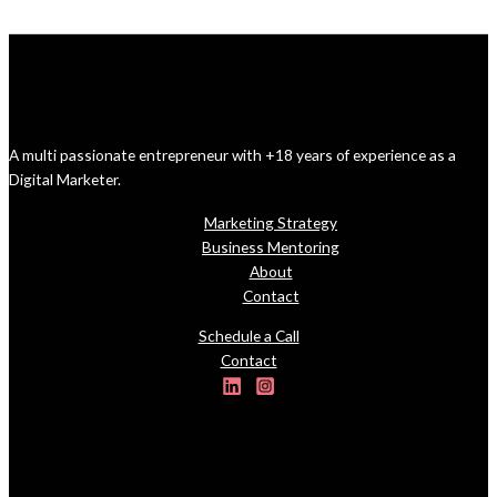
A multi passionate entrepreneur with +18 years of experience as a
Digital Marketer.
Marketing Strategy
Business Mentoring
About
Contact
Schedule a Call
Contact