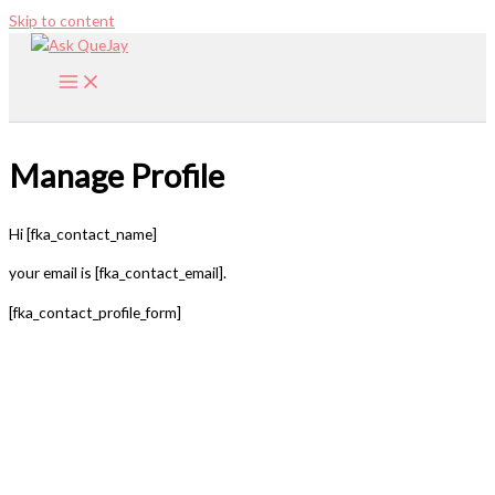
Skip to content
Manage Profile
Hi [fka_contact_name]
your email is [fka_contact_email].
[fka_contact_profile_form]